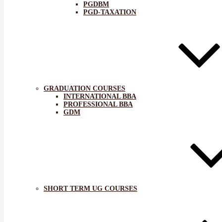
PGDBM
PGD-TAXATION
GRADUATION COURSES
INTERNATIONAL BBA
PROFESSIONAL BBA
GDM
SHORT TERM UG COURSES