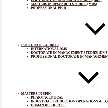
DOCTORATE IN RESEARCH STUDIES (DRS)
MASTERS IN RESEARCH STUDIES (MRS)
PROFESSIONAL PH.D
DOCTORATE COURSES
INTERNATIONAL DMS
DOCTORATE IN MANAGEMENT STUDIES (DMS
PROFESSIONAL DOCTORATE IN MANAGEMENT
MASTERS IN SPEC.
PHARMACEUTICAL
INDUSTRIAL PRODUCTION OPERATIONS & T
HUMAN RESOURCES