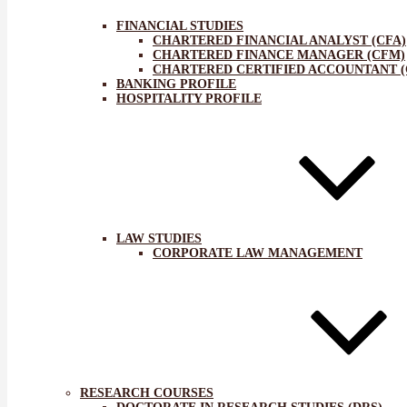
FINANCIAL STUDIES
CHARTERED FINANCIAL ANALYST (CFA)
CHARTERED FINANCE MANAGER (CFM)
CHARTERED CERTIFIED ACCOUNTANT (
BANKING PROFILE
HOSPITALITY PROFILE
LAW STUDIES
CORPORATE LAW MANAGEMENT
RESEARCH COURSES