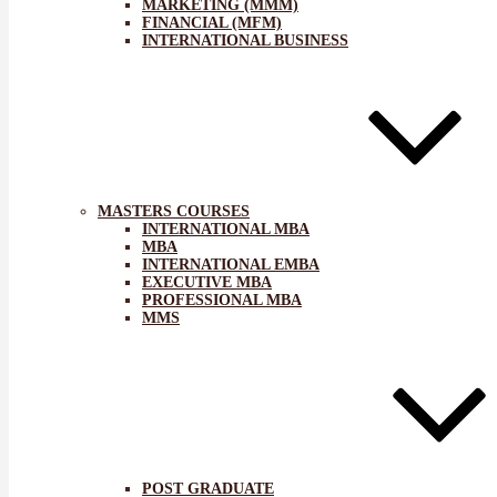
MARKETING (MMM)
FINANCIAL (MFM)
INTERNATIONAL BUSINESS
MASTERS COURSES
INTERNATIONAL MBA
MBA
INTERNATIONAL EMBA
EXECUTIVE MBA
PROFESSIONAL MBA
MMS
POST GRADUATE