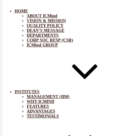
HOME
ABOUT ICMind
VISION & MISSION
QUALITY POLICY
DEAN’S MESSAGE
DEPARTMENTS
CORP SOC RESP (CSR)
ICMind GROUP
INSTITUTES
MANAGEMENT (IIM)
WHY ICMIND
FEATURES
ADVANTAGES
TESTIMONIALS