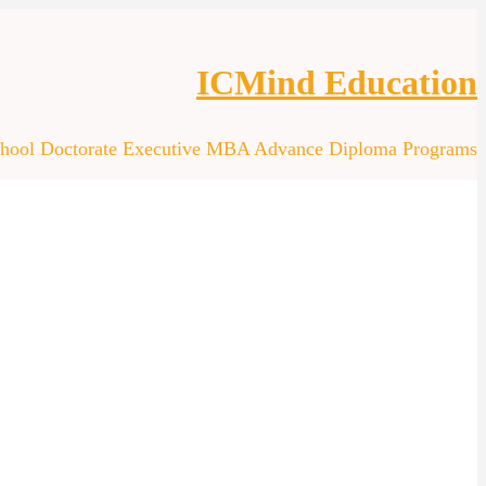
ICMind Education
chool Doctorate Executive MBA Advance Diploma Programs