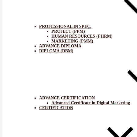
PROFESSIONAL IN SPEC.
PROJECT (PPM)
HUMAN RESOURCES (PHRM)
MARKETING (PMM)
ADVANCE DIPLOMA
DIPLOMA (DBM)
ADVANCE CERTIFICATION
Advanced Certificate in Digital Marketing
CERTIFICATION