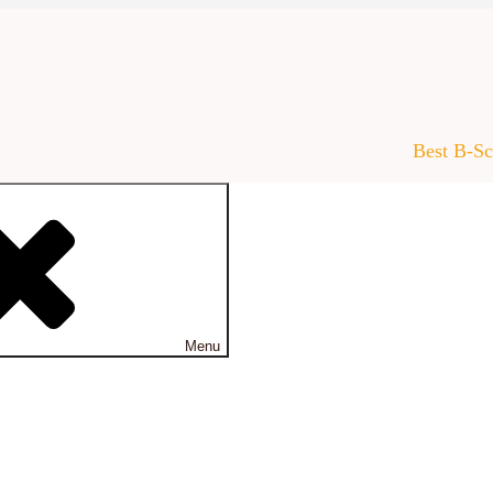
Best B-S
Menu