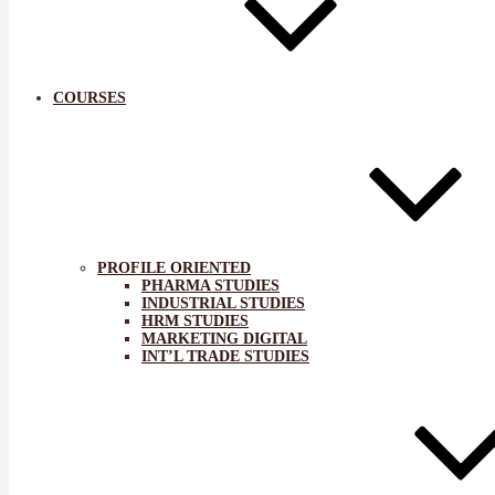
COURSES
PROFILE ORIENTED
PHARMA STUDIES
INDUSTRIAL STUDIES
HRM STUDIES
MARKETING DIGITAL
INT’L TRADE STUDIES