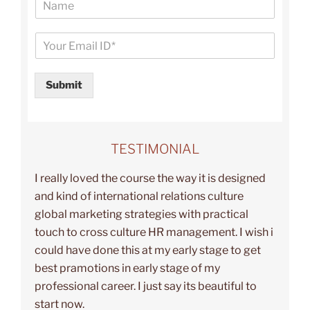
a
m
E
e
m
a
i
Submit
l
*
TESTIMONIAL
I really loved the course the way it is designed
and kind of international relations culture
global marketing strategies with practical
touch to cross culture HR management. I wish i
could have done this at my early stage to get
best pramotions in early stage of my
professional career. I just say its beautiful to
start now.