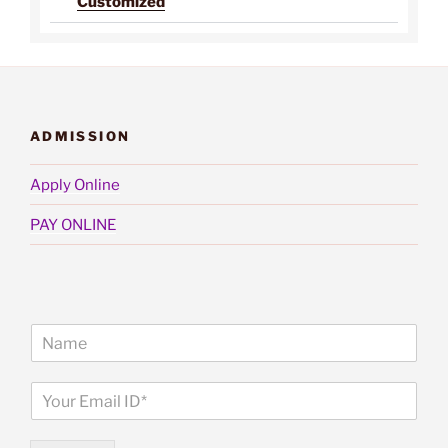
Customized
ADMISSION
Apply Online
PAY ONLINE
N
a
m
E
e
m
a