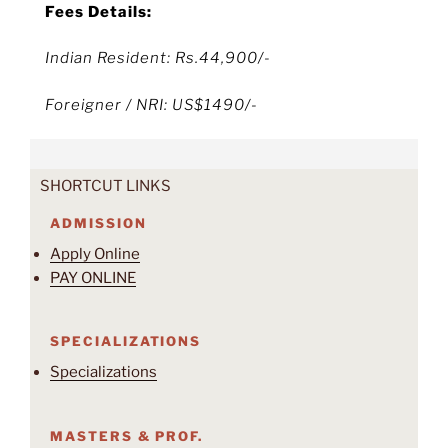
Fees Details:
Indian Resident: Rs.44,900/-
Foreigner / NRI: US$1490/-
SHORTCUT LINKS
ADMISSION
Apply Online
PAY ONLINE
SPECIALIZATIONS
Specializations
MASTERS & PROF.