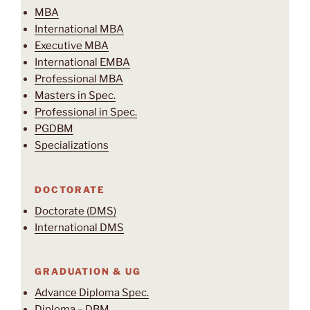
MBA
International MBA
Executive MBA
International EMBA
Professional MBA
Masters in Spec.
Professional in Spec.
PGDBM
Specializations
DOCTORATE
Doctorate (DMS)
International DMS
GRADUATION & UG
Advance Diploma Spec.
Diploma – DBM