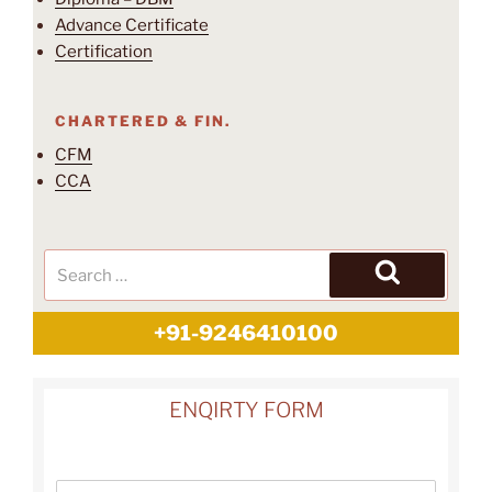
Advance Certificate
Certification
CHARTERED & FIN.
CFM
CCA
+91-9246410100
ENQIRTY FORM
N