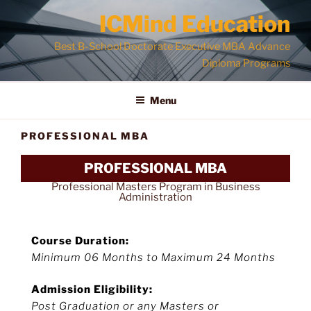
ICMind Education
Best B-School Doctorate Executive MBA Advance
Diploma Programs
Menu
PROFESSIONAL MBA
PROFESSIONAL MBA
Professional Masters Program in Business
Administration
Course Duration:
Minimum 06 Months to Maximum 24 Months
Admission Eligibility:
Post Graduation or any Masters or