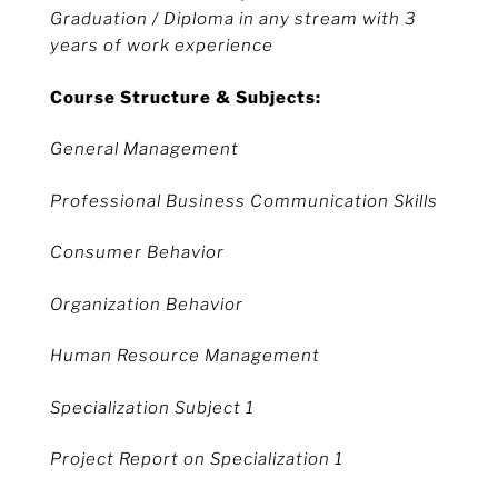
Graduation / Diploma in any stream with 3
years of work experience
Course Structure & Subjects:
General Management
Professional Business Communication Skills
Consumer Behavior
Organization Behavior
Human Resource Management
Specialization Subject 1
Project Report on Specialization 1