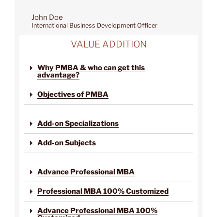
John Doe
International Business Development Officer
VALUE ADDITION
Why PMBA & who can get this
advantage?
Objectives of PMBA
Add-on Specializations
Add-on Subjects
Advance Professional MBA
Professional MBA 100% Customized
Advance Professional MBA 100%